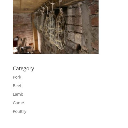
Category
Pork
Beef
Lamb
Game
Poultry