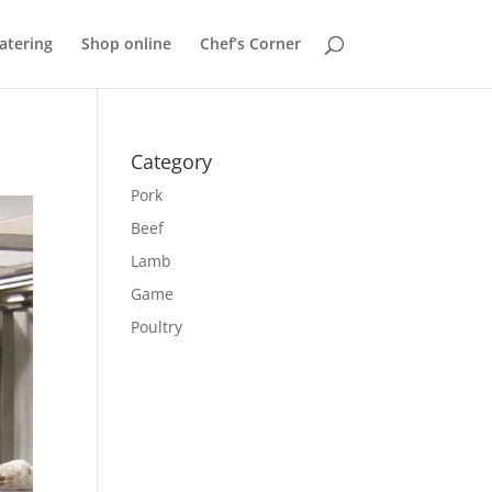
atering
Shop online
Chef’s Corner
Category
Pork
Beef
Lamb
Game
Poultry