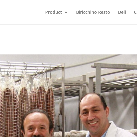
Product
Biricchino Resto
Deli
C