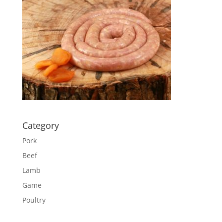
Category
Pork
Beef
Lamb
Game
Poultry