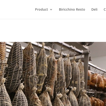
Product
Biricchino Resto
Deli
C