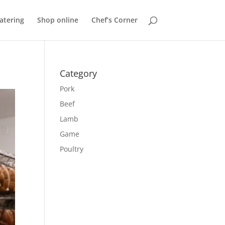
atering
Shop online
Chef’s Corner
Category
Pork
Beef
Lamb
Game
Poultry