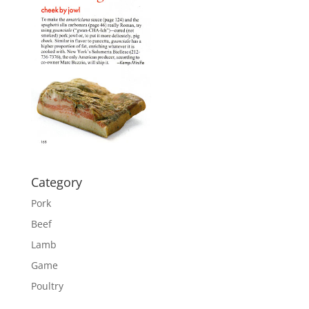
Category
Pork
Beef
Lamb
Game
Poultry