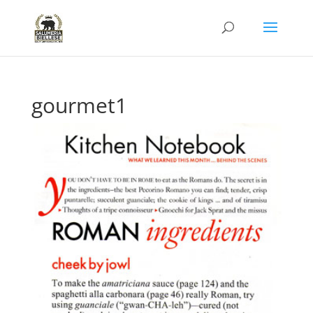
gourmet1