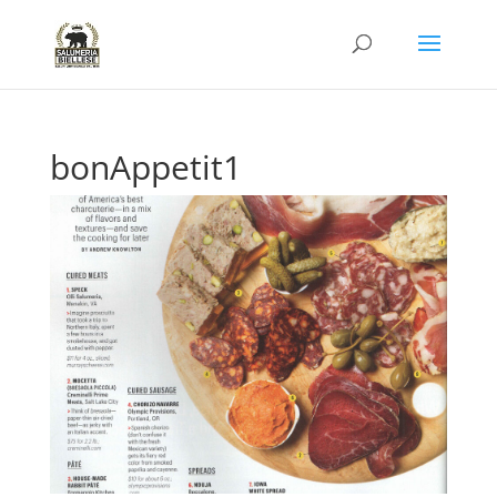
bonAppetit1