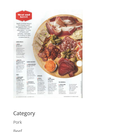
Category
Pork
Beef