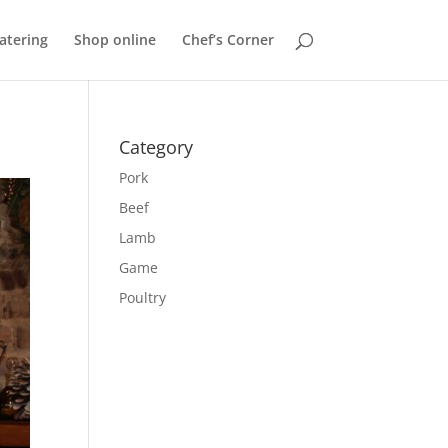
atering
Shop online
Chef’s Corner
Category
Pork
Beef
Lamb
Game
Poultry