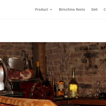
Product
Biricchino Resto
Deli
C