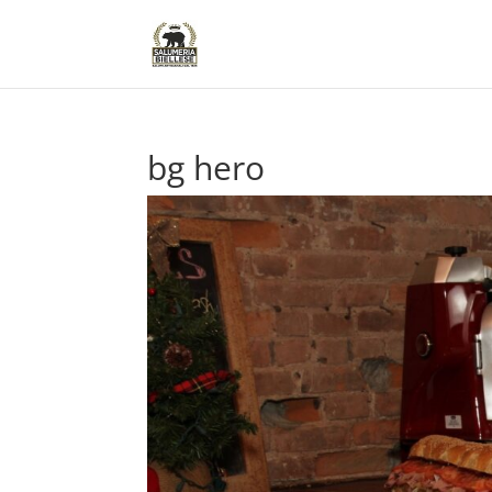
bg hero