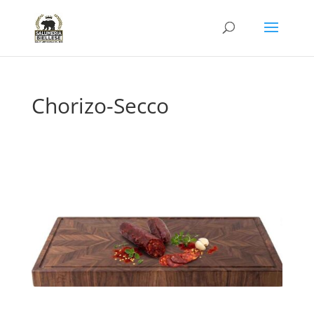
Chorizo-Secco