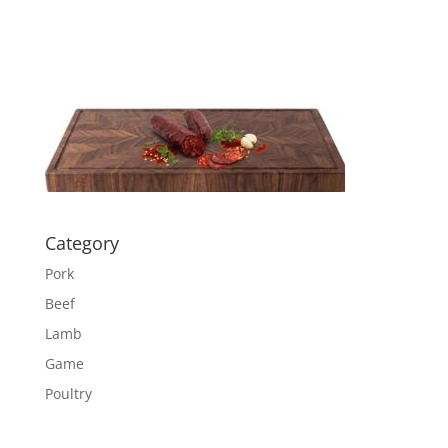
Category
Pork
Beef
Lamb
Game
Poultry