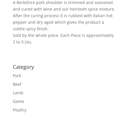
A Berkshire pork shoulder is trimmed and seasoned
and cured with wine and our heirloom spice mixture.
After the curing process it is rubbed with Italian hot
pepper and dry aged which gives the product a
subtle spicy finish.
Sold by the whole piece. Each Piece is approximately
2 to 3 Lbs.
Category
Pork
Beef
Lamb
Game
Poultry