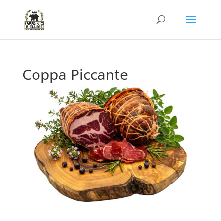
Coppa Piccante