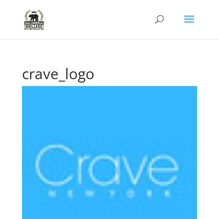
crave_logo