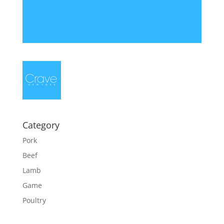
Category
Pork
Beef
Lamb
Game
Poultry