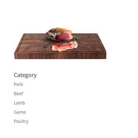
Category
Pork
Beef
Lamb
Game
Poultry