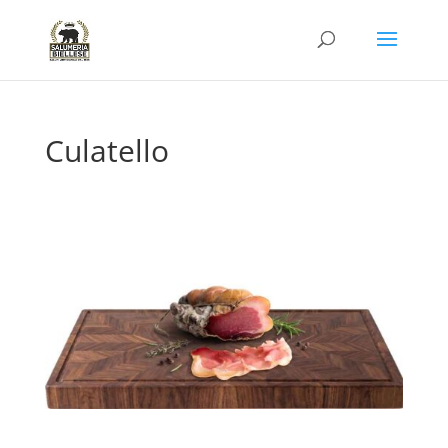
Culatello