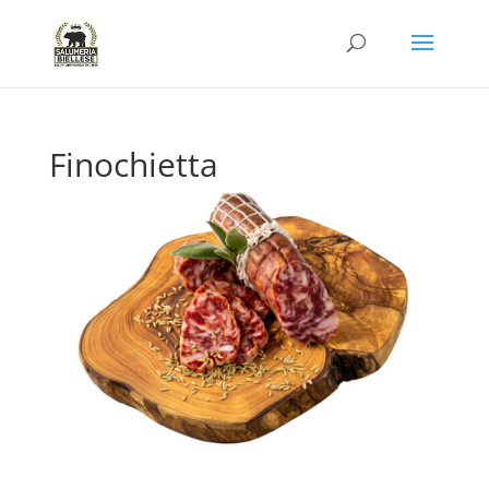
Finochietta