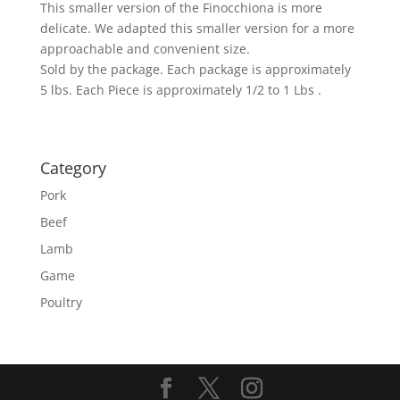
This smaller version of the Finocchiona is more
delicate. We adapted this smaller version for a more
approachable and convenient size.
Sold by the package. Each package is approximately
5 lbs. Each Piece is approximately 1/2 to 1 Lbs .
Category
Pork
Beef
Lamb
Game
Poultry