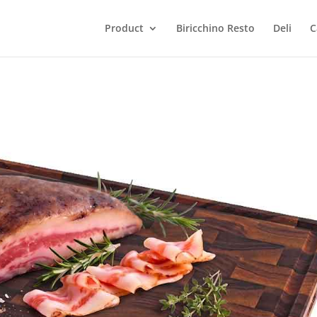
Product
Biricchino Resto
Deli
C