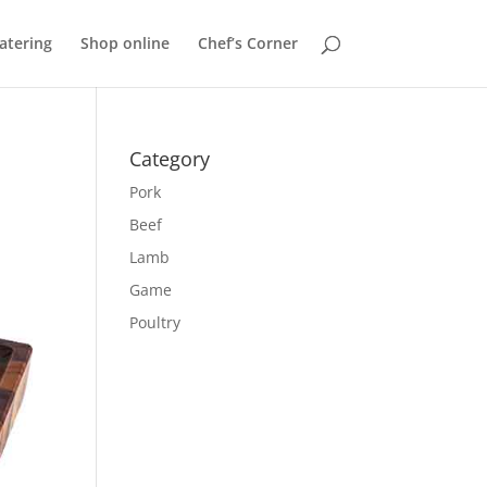
atering
Shop online
Chef’s Corner
Category
Pork
Beef
Lamb
Game
Poultry