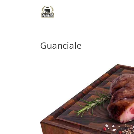
Guanciale