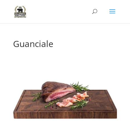
Guanciale