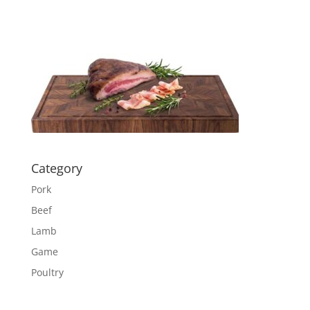
Category
Pork
Beef
Lamb
Game
Poultry