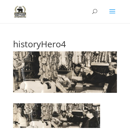
historyHero4