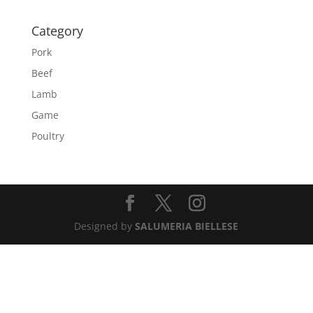
Category
Pork
Beef
Lamb
Game
Poultry
Designed by
SALUMERIA BIELLESE