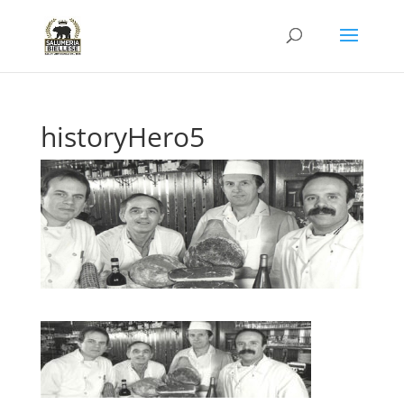
historyHero5