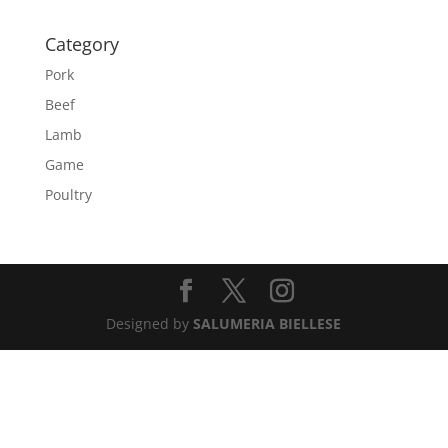
Category
Pork
Beef
Lamb
Game
Poultry
Designed by
SALUMERIA BIELLESE