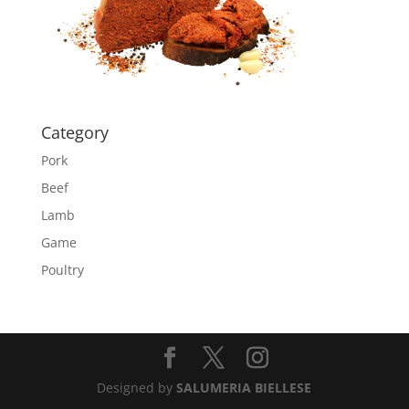
Category
Pork
Beef
Lamb
Game
Poultry
Designed by
SALUMERIA BIELLESE