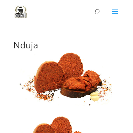
Nduja