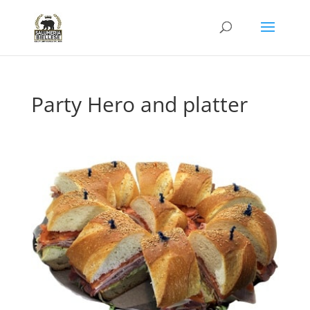
Party Hero and platter