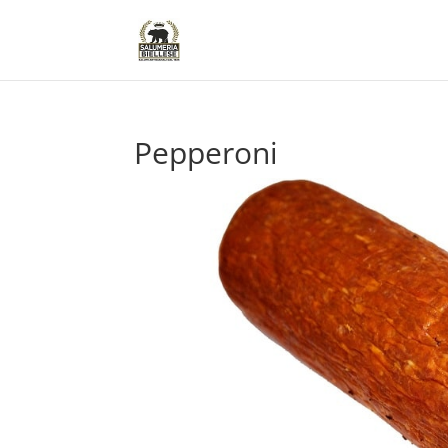
Pepperoni