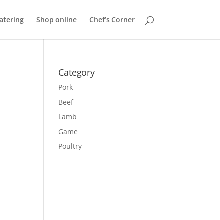
atering
Shop online
Chef’s Corner
Category
Pork
Beef
Lamb
Game
Poultry