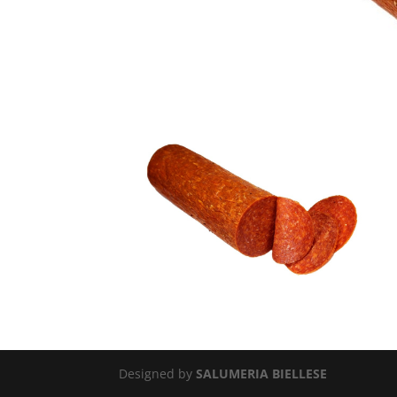
Designed by
SALUMERIA BIELLESE