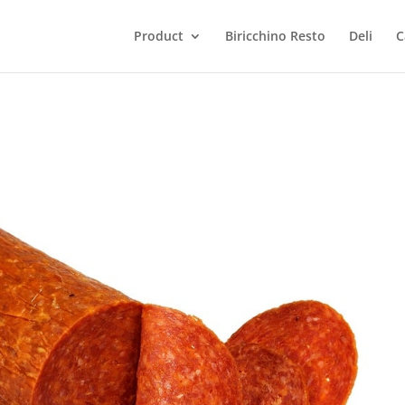
Product
Biricchino Resto
Deli
C