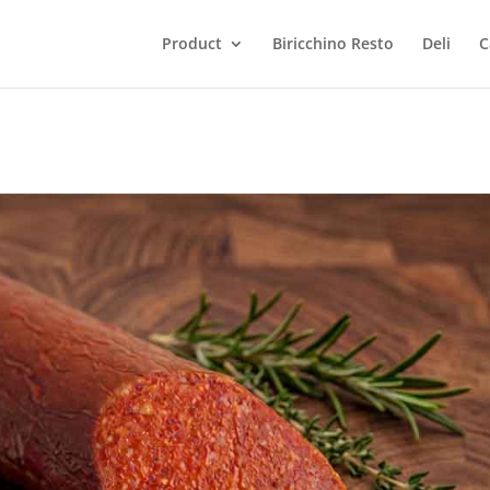
Product
Biricchino Resto
Deli
C