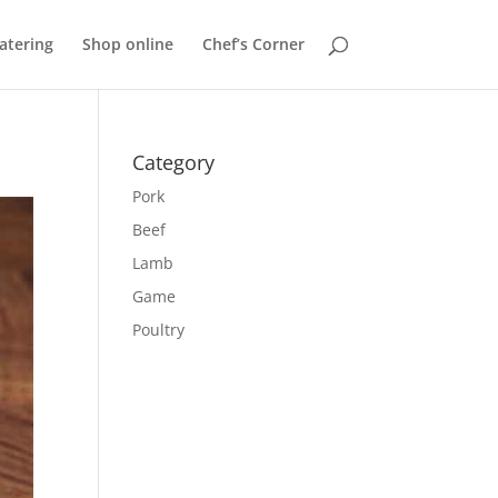
atering
Shop online
Chef’s Corner
Category
Pork
Beef
Lamb
Game
Poultry