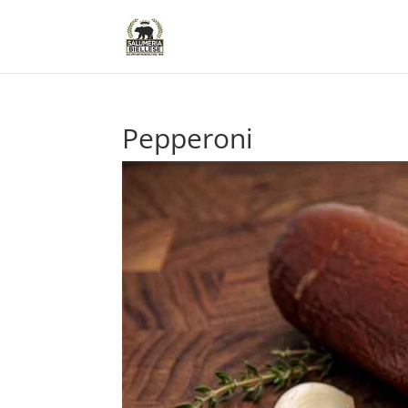
Pepperoni