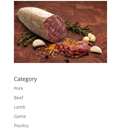
Category
Pork
Beef
Lamb
Game
Poultry