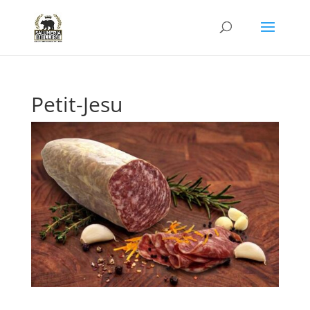
Petit-Jesu