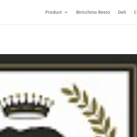
Product
Biricchino Resto
Deli
C