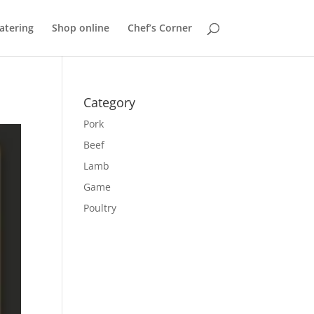
atering
Shop online
Chef’s Corner
Category
Pork
Beef
Lamb
Game
Poultry