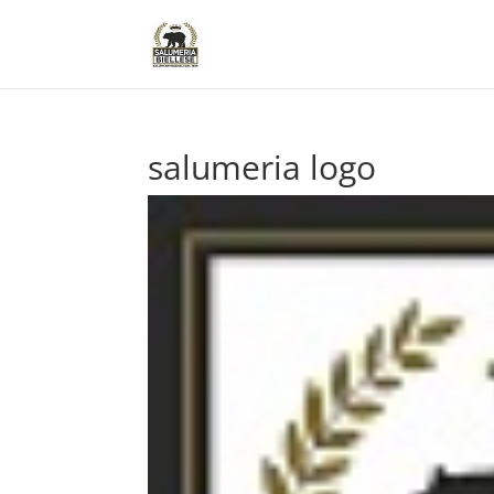
salumeria logo