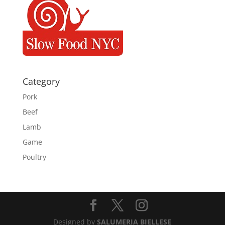
Category
Pork
Beef
Lamb
Game
Poultry
Designed by
SALUMERIA BIELLESE