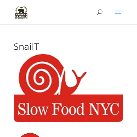
SnailT