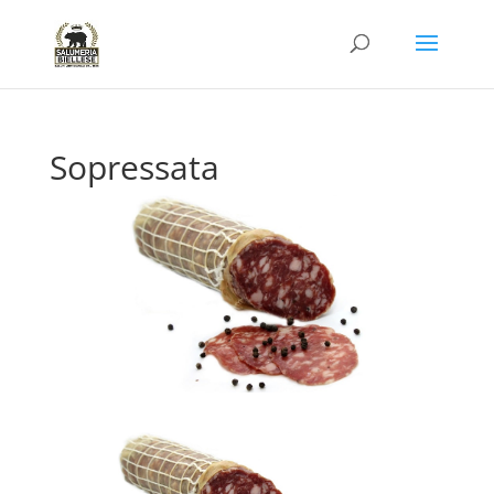
Sopressata