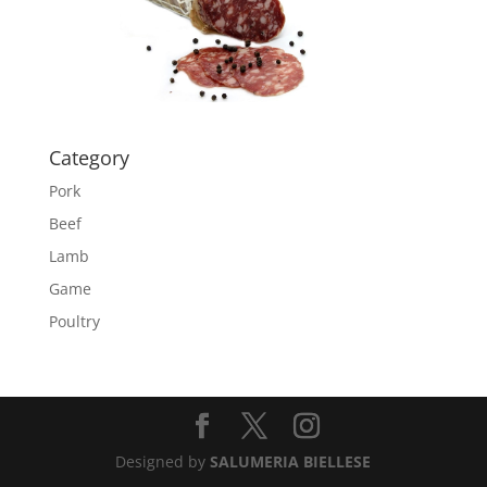
Category
Pork
Beef
Lamb
Game
Poultry
Designed by
SALUMERIA BIELLESE