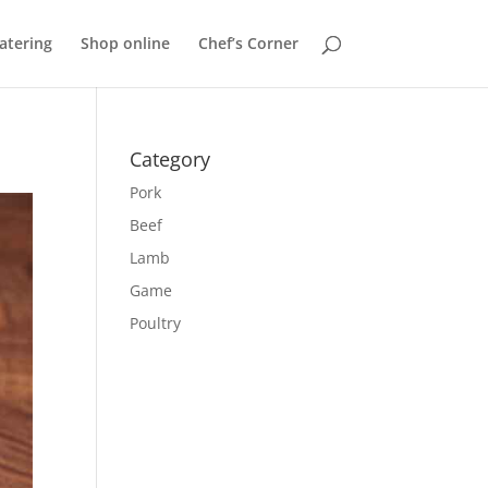
atering
Shop online
Chef’s Corner
Category
Pork
Beef
Lamb
Game
Poultry