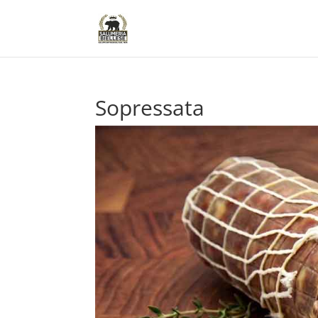
Sopressata