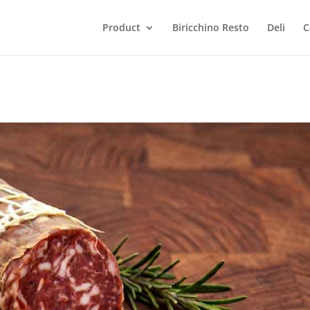
Product
Biricchino Resto
Deli
C